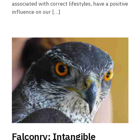
associated with correct lifestyles, have a positive
influence on our […]
Falconry: Intangible