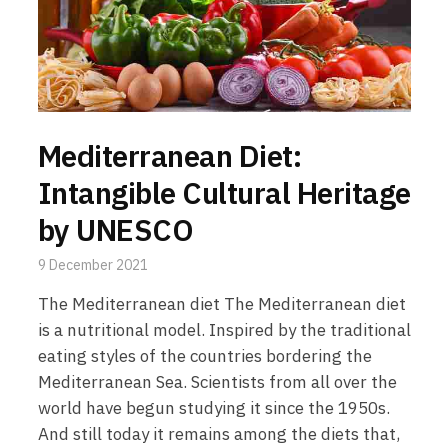
Mediterranean Diet:
Intangible Cultural Heritage
by UNESCO
9 December 2021
The Mediterranean diet The Mediterranean diet
is a nutritional model. Inspired by the traditional
eating styles of the countries bordering the
Mediterranean Sea. Scientists from all over the
world have begun studying it since the 1950s.
And still today it remains among the diets that,