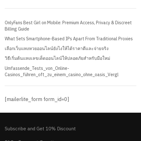
OnlyFans Best Girl on Mobile: Premium Access, Privacy & Discreet
Billing Guide
What Sets Smartphone-Based IPs Apart From Traditional Proxies
เลือกเว็บแทงหวยออนไลน์ยังไงให้ได้ราคาดีและจ่ายจริง
วิธีเริ่มต้นแทงเลขเด็ดออนไลน์ให้ปลอดภัยสำหรับมือใหม่
Umfassende_Tests_von_Online-
Casinos_führen_oft_zu_einem_casino_ohne_oasis_Vergl
[mailerlite_form form_id=0]
Subscribe and Get 10% Discount