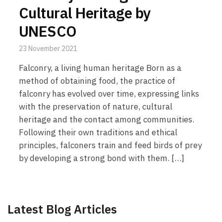
Cultural Heritage by
UNESCO
23 November 2021
Falconry, a living human heritage Born as a
method of obtaining food, the practice of
falconry has evolved over time, expressing links
with the preservation of nature, cultural
heritage and the contact among communities.
Following their own traditions and ethical
principles, falconers train and feed birds of prey
by developing a strong bond with them. […]
Latest Blog Articles