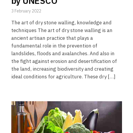
by UNESCO
3 February 2022
The art of dry stone walling, knowledge and
techniques The art of dry stone walling is an
ancient artisan practice that plays a
fundamental role in the prevention of
landslides, floods and avalanches. And also in
the fight against erosion and desertification of
the land, increasing biodiversity and creating
ideal conditions for agriculture. These dry […]