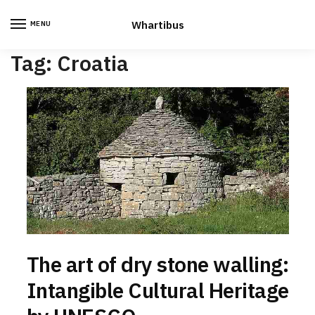
Skip
Skip
to
to
Whartibus
MENU
navigation
content
Tag:
Croatia
The art of dry stone walling:
Intangible Cultural Heritage