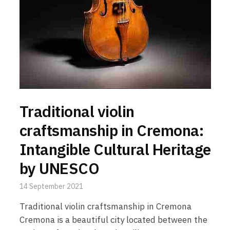
Traditional violin
craftsmanship in Cremona:
Intangible Cultural Heritage
by UNESCO
14 September 2021
Traditional violin craftsmanship in Cremona
Cremona is a beautiful city located between the