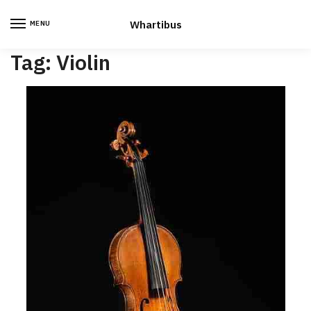
Skip
Skip
to
to
Whartibus
MENU
navigation
content
Tag:
Violin