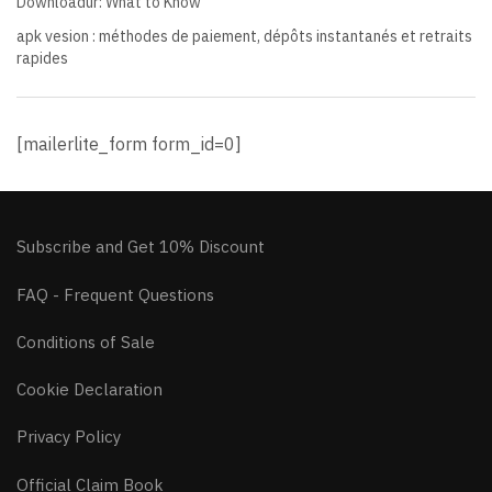
Downloadur: What to Know
apk vesion : méthodes de paiement, dépôts instantanés et retraits
rapides
[mailerlite_form form_id=0]
Subscribe and Get 10% Discount
FAQ - Frequent Questions
Conditions of Sale
Cookie Declaration
Privacy Policy
Official Claim Book