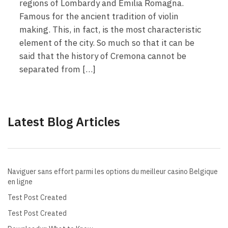
regions of Lombardy and Emilia Romagna.
Famous for the ancient tradition of violin
making. This, in fact, is the most characteristic
element of the city. So much so that it can be
said that the history of Cremona cannot be
separated from […]
Latest Blog Articles
Naviguer sans effort parmi les options du meilleur casino Belgique
en ligne
Test Post Created
Test Post Created