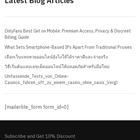
Latest Blog Articles
OnlyFans Best Girl on Mobile: Premium Access, Privacy & Discreet
Billing Guide
What Sets Smartphone-Based IPs Apart From Traditional Proxies
เลือกเว็บแทงหวยออนไลน์ยังไงให้ได้ราคาดีและจ่ายจริง
วิธีเริ่มต้นแทงเลขเด็ดออนไลน์ให้ปลอดภัยสำหรับมือใหม่
Umfassende_Tests_von_Online-
Casinos_führen_oft_zu_einem_casino_ohne_oasis_Vergl
[mailerlite_form form_id=0]
Subscribe and Get 10% Discount