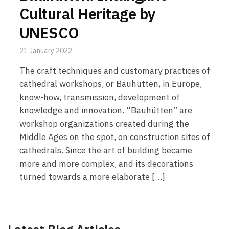
Cultural Heritage by
UNESCO
21 January 2022
The craft techniques and customary practices of
cathedral workshops, or Bauhütten, in Europe,
know-how, transmission, development of
knowledge and innovation. “Bauhütten” are
workshop organizations created during the
Middle Ages on the spot, on construction sites of
cathedrals. Since the art of building became
more and more complex, and its decorations
turned towards a more elaborate […]