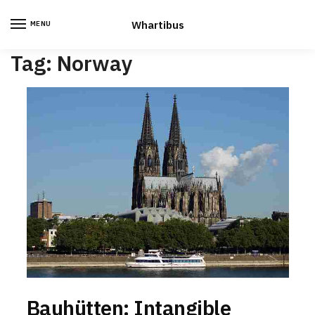
Skip
Skip
to
to
Whartibus
MENU
navigation
content
Tag:
Norway
Bauhütten: Intangible