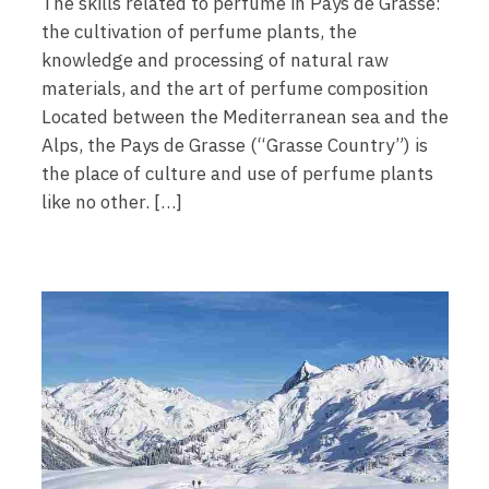
The skills related to perfume in Pays de Grasse:
the cultivation of perfume plants, the
knowledge and processing of natural raw
materials, and the art of perfume composition
Located between the Mediterranean sea and the
Alps, the Pays de Grasse (“Grasse Country”) is
the place of culture and use of perfume plants
like no other. […]