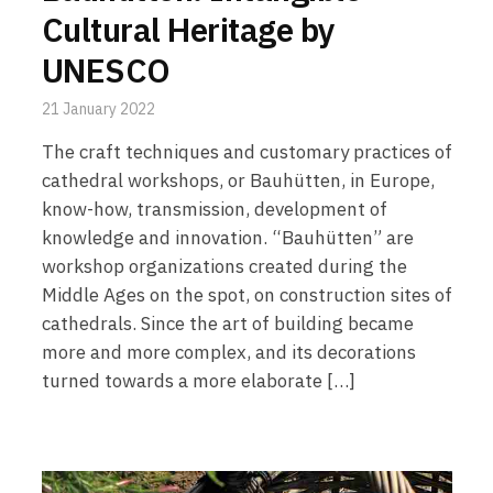
Cultural Heritage by
UNESCO
21 January 2022
The craft techniques and customary practices of
cathedral workshops, or Bauhütten, in Europe,
know-how, transmission, development of
knowledge and innovation. “Bauhütten” are
workshop organizations created during the
Middle Ages on the spot, on construction sites of
cathedrals. Since the art of building became
more and more complex, and its decorations
turned towards a more elaborate […]