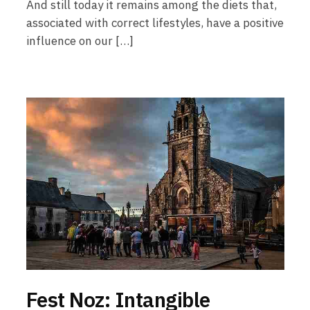
And still today it remains among the diets that,
associated with correct lifestyles, have a positive
influence on our […]
Fest Noz: Intangible