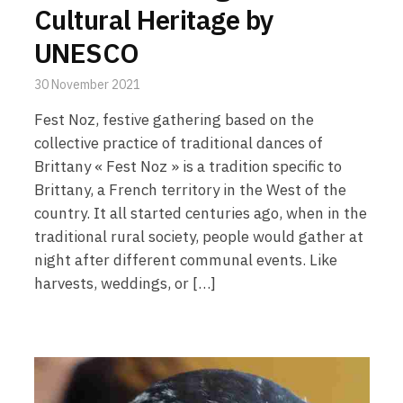
Cultural Heritage by
UNESCO
30 November 2021
Fest Noz, festive gathering based on the
collective practice of traditional dances of
Brittany « Fest Noz » is a tradition specific to
Brittany, a French territory in the West of the
country. It all started centuries ago, when in the
traditional rural society, people would gather at
night after different communal events. Like
harvests, weddings, or […]