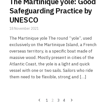
The Martinique yole: Good
Safeguarding Practice by
UNESCO
18 November 2021
The Martinique yole The round “yole”, used
exclusively on the Martinique Island, a French
overseas territory, is a specific boat made of
massive wood. Mostly present in cities of the
Atlantic Coast, the yole is a light and quick
vessel with one or two sails. Sailors who ride
them need to be flexible, strong and […]
Posts
1
2
3
4
pagination