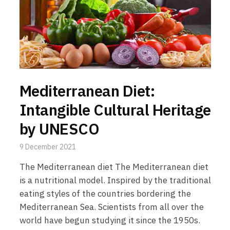
Mediterranean Diet:
Intangible Cultural Heritage
by UNESCO
9 December 2021
The Mediterranean diet The Mediterranean diet
is a nutritional model. Inspired by the traditional
eating styles of the countries bordering the
Mediterranean Sea. Scientists from all over the
world have begun studying it since the 1950s.