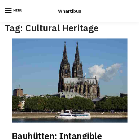
Skip
Skip
to
to
Whartibus
MENU
navigation
content
Tag:
Cultural Heritage
Bauhütten: Intangible