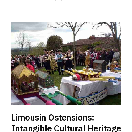
Limousin Ostensions:
Intangible Cultural Heritage