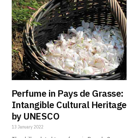
Perfume in Pays de Grasse:
Intangible Cultural Heritage
by UNESCO
13 January 2022