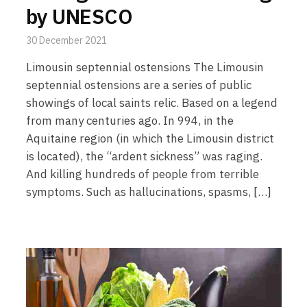
by UNESCO
30 December 2021
Limousin septennial ostensions The Limousin
septennial ostensions are a series of public
showings of local saints relic. Based on a legend
from many centuries ago. In 994, in the
Aquitaine region (in which the Limousin district
is located), the “ardent sickness” was raging.
And killing hundreds of people from terrible
symptoms. Such as hallucinations, spasms, […]