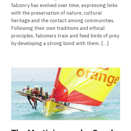
falconry has evolved over time, expressing links
with the preservation of nature, cultural
heritage and the contact among communities.
Following their own traditions and ethical
principles, falconers train and feed birds of prey
by developing a strong bond with them. […]