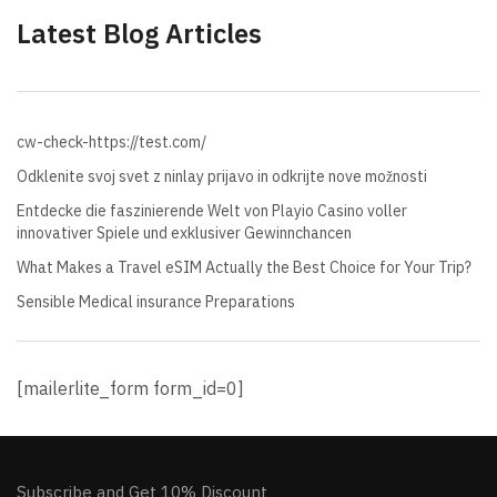
Latest Blog Articles
cw-check-https://test.com/
Odklenite svoj svet z ninlay prijavo in odkrijte nove možnosti
Entdecke die faszinierende Welt von Playio Casino voller
innovativer Spiele und exklusiver Gewinnchancen
What Makes a Travel eSIM Actually the Best Choice for Your Trip?
Sensible Medical insurance Preparations
[mailerlite_form form_id=0]
Subscribe and Get 10% Discount