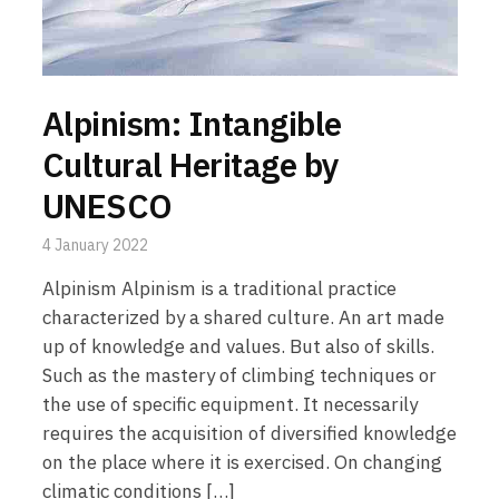
Alpinism: Intangible
Cultural Heritage by
UNESCO
4 January 2022
Alpinism Alpinism is a traditional practice
characterized by a shared culture. An art made
up of knowledge and values. But also of skills.
Such as the mastery of climbing techniques or
the use of specific equipment. It necessarily
requires the acquisition of diversified knowledge
on the place where it is exercised. On changing
climatic conditions […]