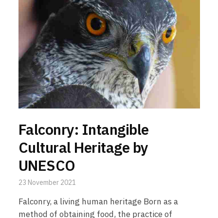
Falconry: Intangible
Cultural Heritage by
UNESCO
23 November 2021
Falconry, a living human heritage Born as a
method of obtaining food, the practice of