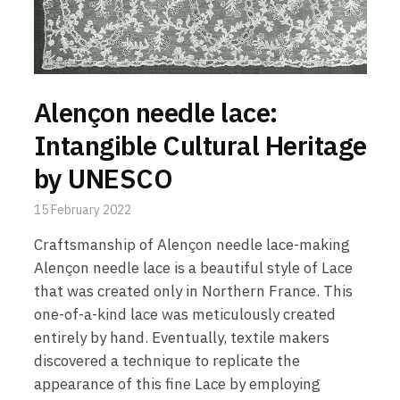
Alençon needle lace:
Intangible Cultural Heritage
by UNESCO
15 February 2022
Craftsmanship of Alençon needle lace-making
Alençon needle lace is a beautiful style of Lace
that was created only in Northern France. This
one-of-a-kind lace was meticulously created
entirely by hand. Eventually, textile makers
discovered a technique to replicate the
appearance of this fine Lace by employing