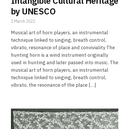
Intangible Cultural Heritage
by UNESCO
1 March 2022
Musical art of horn players, an instrumental
technique linked to singing, breath control,
vibrato, resonance of place and conviviality The
hunting horn is a wind instrument originally
used in hunting and later passed into music. The
musical art of horn players, an instrumental
technique linked to singing, breath control,
vibrato, the resonance of the place […]