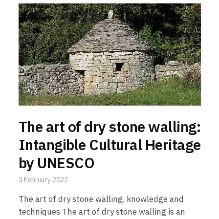
The art of dry stone walling:
Intangible Cultural Heritage
by UNESCO
3 February 2022
The art of dry stone walling, knowledge and
techniques The art of dry stone walling is an