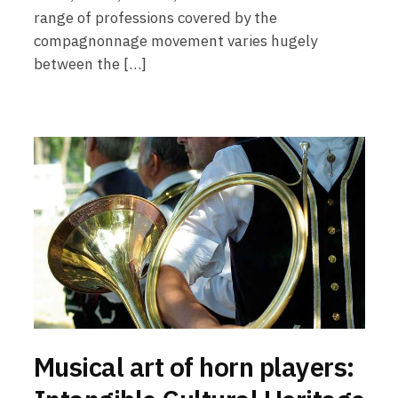
range of professions covered by the
compagnonnage movement varies hugely
between the […]
Musical art of horn players: