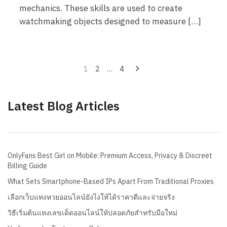
mechanics. These skills are used to create
watchmaking objects designed to measure […]
Posts
1
2
…
4
pagination
Latest Blog Articles
OnlyFans Best Girl on Mobile: Premium Access, Privacy & Discreet
Billing Guide
What Sets Smartphone-Based IPs Apart From Traditional Proxies
เลือกเว็บแทงหวยออนไลน์ยังไงให้ได้ราคาดีและจ่ายจริง
วิธีเริ่มต้นแทงเลขเด็ดออนไลน์ให้ปลอดภัยสำหรับมือใหม่