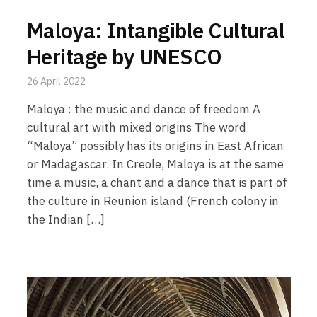
Maloya: Intangible Cultural
Heritage by UNESCO
26 April 2022
Maloya : the music and dance of freedom A
cultural art with mixed origins The word
“Maloya” possibly has its origins in East African
or Madagascar. In Creole, Maloya is at the same
time a music, a chant and a dance that is part of
the culture in Reunion island (French colony in
the Indian […]