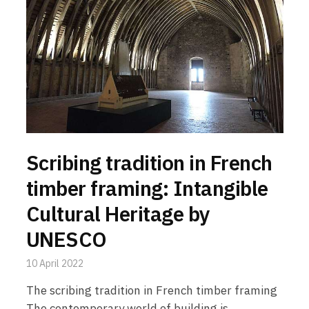
Scribing tradition in French
timber framing: Intangible
Cultural Heritage by
UNESCO
10 April 2022
The scribing tradition in French timber framing
The contemporary world of building is