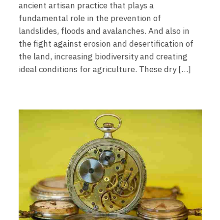
ancient artisan practice that plays a
fundamental role in the prevention of
landslides, floods and avalanches. And also in
the fight against erosion and desertification of
the land, increasing biodiversity and creating
ideal conditions for agriculture. These dry […]