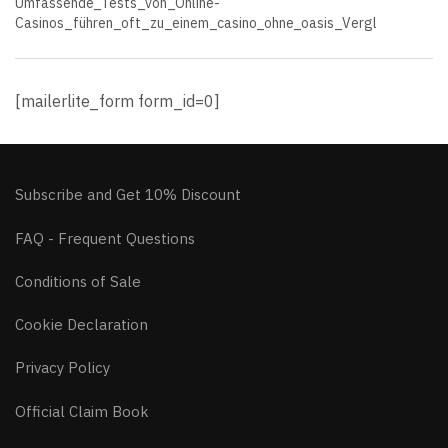
Umfassende_Tests_von_Online-
Casinos_führen_oft_zu_einem_casino_ohne_oasis_Vergl
[mailerlite_form form_id=0]
Subscribe and Get 10% Discount
FAQ - Frequent Questions
Conditions of Sale
Cookie Declaration
Privacy Policy
Official Claim Book