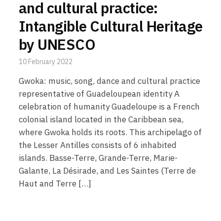
and cultural practice:
Intangible Cultural Heritage
by UNESCO
10 February 2022
Gwoka: music, song, dance and cultural practice
representative of Guadeloupean identity A
celebration of humanity Guadeloupe is a French
colonial island located in the Caribbean sea,
where Gwoka holds its roots. This archipelago of
the Lesser Antilles consists of 6 inhabited
islands. Basse-Terre, Grande-Terre, Marie-
Galante, La Désirade, and Les Saintes (Terre de
Haut and Terre […]