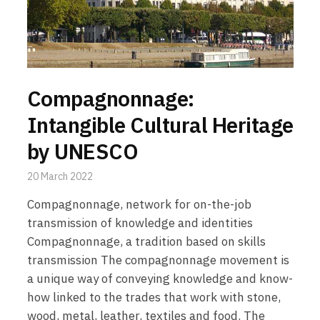
Compagnonnage:
Intangible Cultural Heritage
by UNESCO
20 March 2022
Compagnonnage, network for on-the-job
transmission of knowledge and identities
Compagnonnage, a tradition based on skills
transmission The compagnonnage movement is
a unique way of conveying knowledge and know-
how linked to the trades that work with stone,
wood, metal, leather, textiles and food. The