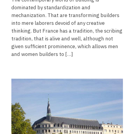
dominated by standardization and
mechanization. That are transforming builders
into mere laborers devoid of any creative
thinking. But France has a tradition, the scribing
tradition, that is alive and well, although not
given sufficient prominence, which allows men
and women builders to […]