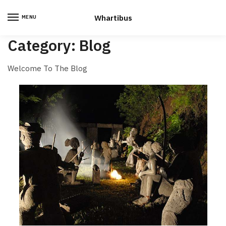
Skip
Skip
to
to
Whartibus
MENU
navigation
content
Category:
Blog
Welcome To The Blog