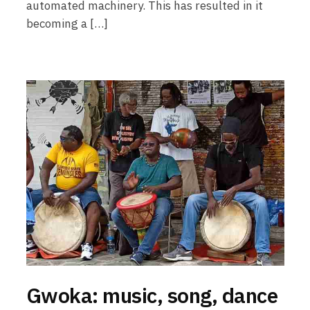
automated machinery. This has resulted in it
becoming a […]
Gwoka: music, song, dance