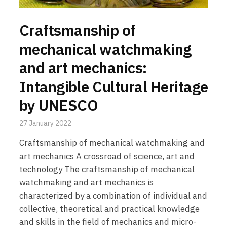
Craftsmanship of
mechanical watchmaking
and art mechanics:
Intangible Cultural Heritage
by UNESCO
27 January 2022
Craftsmanship of mechanical watchmaking and
art mechanics A crossroad of science, art and
technology The craftsmanship of mechanical
watchmaking and art mechanics is
characterized by a combination of individual and
collective, theoretical and practical knowledge
and skills in the field of mechanics and micro-