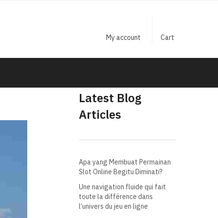
My account
Cart
Latest Blog
Articles
Apa yang Membuat Permainan
Slot Online Begitu Diminati?
Une navigation fluide qui fait
toute la différence dans
l’univers du jeu en ligne