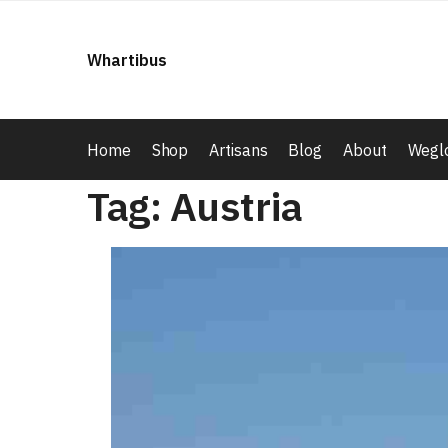
Skip
Skip
to
to
Whartibus
navigation
content
Home
Shop
Artisans
Blog
About
Weglo
Tag:
Austria