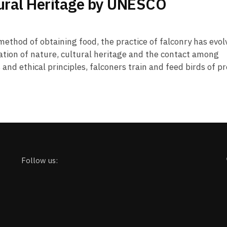
tural Heritage by UNESCO
method of obtaining food, the practice of falconry has evo
vation of nature, cultural heritage and the contact among
and ethical principles, falconers train and feed birds of pr
Follow us: