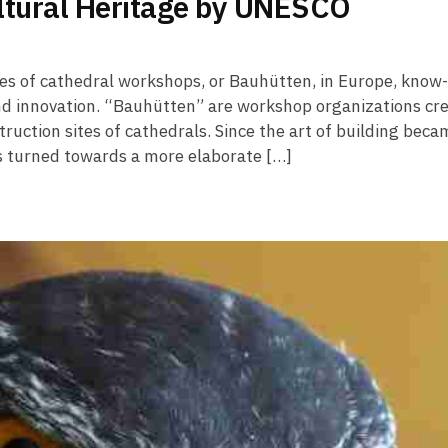
ltural Heritage by UNESCO
es of cathedral workshops, or Bauhütten, in Europe, know
d innovation. “Bauhütten” are workshop organizations cr
ruction sites of cathedrals. Since the art of building beca
s turned towards a more elaborate […]