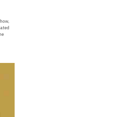
-how,
eated
me