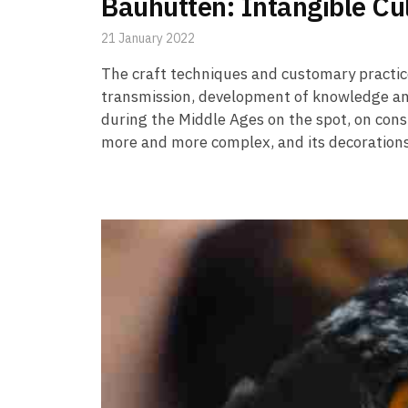
Bauhütten: Intangible Cu
21 January 2022
The craft techniques and customary practic
transmission, development of knowledge an
during the Middle Ages on the spot, on const
more and more complex, and its decoration