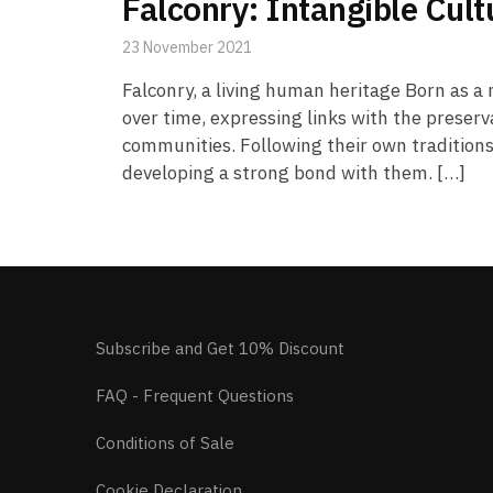
Falconry: Intangible Cul
23 November 2021
Falconry, a living human heritage Born as a 
over time, expressing links with the preser
communities. Following their own traditions 
developing a strong bond with them. […]
Subscribe and Get 10% Discount
FAQ - Frequent Questions
Conditions of Sale
Cookie Declaration